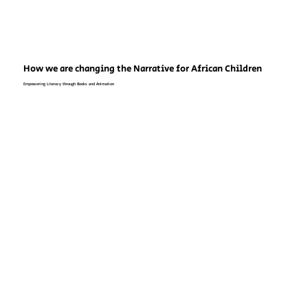
How we are changing the Narrative for African Children
Empowering Literacy through Books and Animation