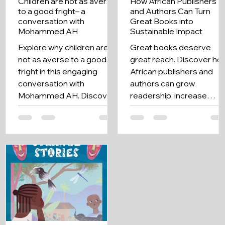
Children are not as averse
How African Publishers
to a good fright– a
and Authors Can Turn
conversation with
Great Books into
Mohammed AH
Sustainable Impact
Explore why children are
Great books deserve
not as averse to a good
great reach. Discover ho
fright in this engaging
African publishers and
conversation with
authors can grow
Mohammed AH. Discover
readership, increase
insights on storytelling and
visibility, and maximize
cultural narratives.
every story's impact.