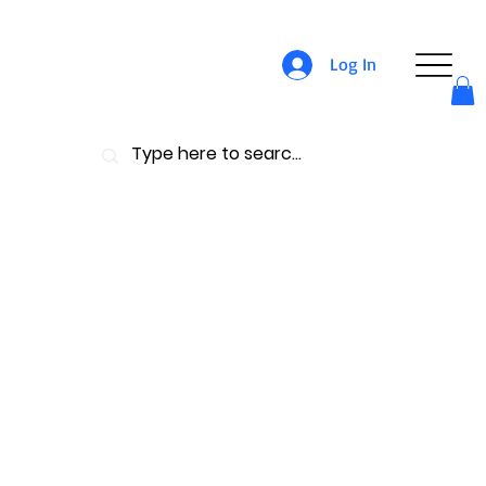
Log In