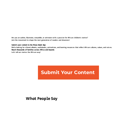
Are you an author, illustrator, storyteller, or animator with a passion for African children’s stories?
Join the movement to shape the next generation of readers and dreamers!
Submit your content to the Muna Kalati App
We're looking for vibrant eBooks, audiobooks, animations, and learning resources that reflect African cultures, values, and voices.
Reach thousands of families across Africa and beyond.
Let’s tell our stories the African way!
Submit Your Content
What People Say