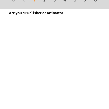
Are you a Publisher or Animator