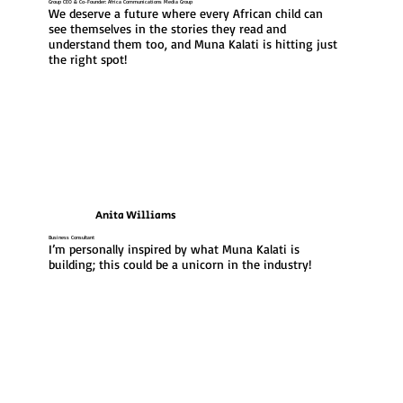
Group CEO & Co-Founder: Africa Communications Media Group
We deserve a future where every African child can 
see themselves in the stories they read and 
understand them too, and Muna Kalati is hitting just 
the right spot!
Anita Williams
Business Consultant
I’m personally inspired by what Muna Kalati is 
building; this could be a unicorn in the industry!