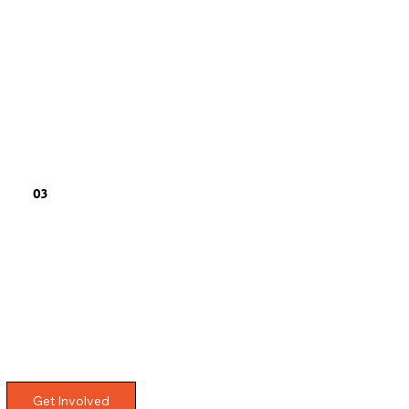
03
Get Involved