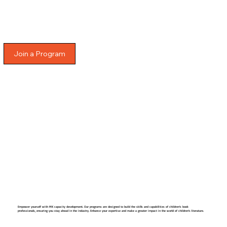
Join a Program
Empower yourself with MK capacity development. Our programs are designed to build the skills and capabilities of children’s book
professionals, ensuring you stay ahead in the industry. Enhance your expertise and make a greater impact in the world of children’s literature.