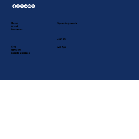
Home
Upcoming events
About
Resources
Join Us
Blog
MK App
Network
Experts Database