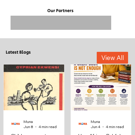
Our Partners
Latest Blogs
View All
Muna
Muna
Jun 8
4 min read
Jun 4
4 min read