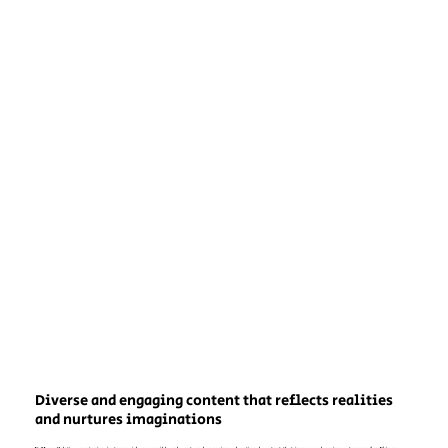
Diverse and engaging content that reflects realities
and nurtures imaginations