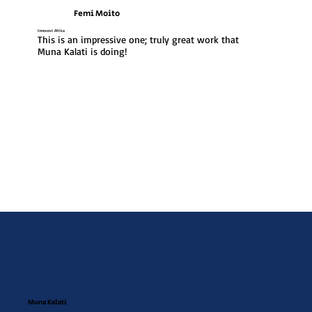
Femi Moito
Innovest Afrika
This is an impressive one; truly great work that 
Muna Kalati is doing!
Muna Kalati