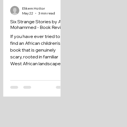
Elikem Hottor
May 22
3 min read
Six Strange Stories by A.H.
Mohammed - Book Review
If you have ever tried to
find an African children's
book that is genuinely
scary, rooted in familiar
West African landscapes,
and filled with characters
who feel like real kids from
your neighbourhood, Six
Strange Stories by A.H.
Mohammed might be
exactly what you have
been looking for.