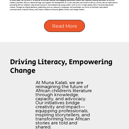
At Muna Kalati, our mission is to provide accessible, relevant, and engaging educational content that improves learning outcomes for African
children, promotes African cultural heritage and supports the development of a more educated, and inclusive African society. We are dedicated to
promoting African children’s educational resources and empowering young readers with access to high-quality, Africa-focused educational
content. Through our digital platforms, publishing services, advocacy campaigns, and workshops, we strive to facilitate intercultural
communication, improve literacy, and inspire children to become global citizens and change makers.
Read More
Driving Literacy, Empowering
Change
At Muna Kalati, we are
reimagining the future of
African children’s literature
through knowledge,
capacity, and advocacy.
Our initiatives bridge
creativity and impact—
equipping professionals,
inspiring storytellers, and
transforming how African
stories are told and
shared.