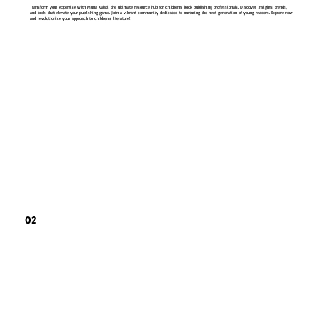
Transform your expertise with Muna Kalati, the ultimate resource hub for children's book publishing professionals. Discover insights, trends,
and tools that elevate your publishing game. Join a vibrant community dedicated to nurturing the next generation of young readers. Explore now
and revolutionize your approach to children's literature!
02