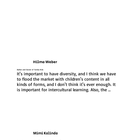
Hilma Weber
Author and Owner of Temba Kids
It's important to have diversity, and I think we have 
to flood the market with children's content in all 
kinds of forms, and I don't think it's ever enough. It 
is important for intercultural learning. Also, the 
global stage is becoming one, really, so it is 
important that we put our content there and not 
getting contents from others out there to make it 
ours. The goal is for our children to grow up with a 
sense of identity and pride in their heritage
Mimi Kalinda