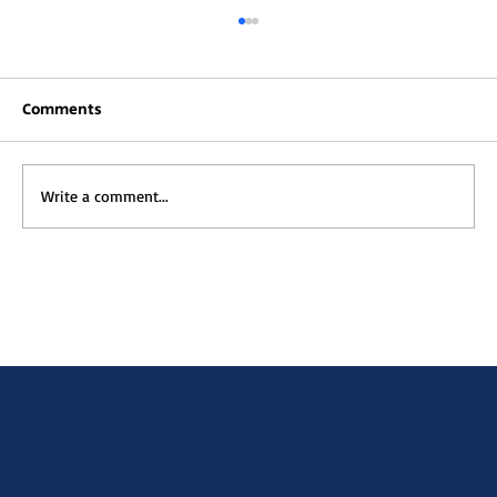
Comments
Write a comment...
Muna TV is Live—Your Gateway to
African Animated Stories.