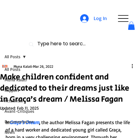
Log In
All Posts
Muna Kalati
Mar 26, 2022
All Posts
Make children confident and
Muna Kalati
dedicated to their dreams just like
Rapport
in Graça’s dream / Melissa Fagan
Actualités
Updated:
Feb 11, 2025
Avant-Critiques
Documentation
In
Graça’s Dream
,
 the author Melissa Fagan presents the life 
of a hard worker and dedicated young girl called Graça, 
News
born in a very challenging environment. Through her 