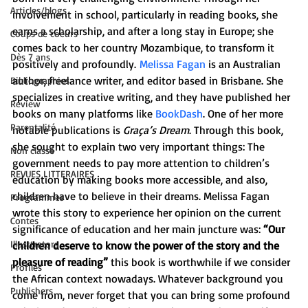
Articles/blogs
involvement in school, particularly in reading books, she 
earns a scholarship, and after a long stay in Europe; she 
Coups de coeurs
comes back to her country Mozambique, to transform it 
Dès 7 ans
positively and profoundly. 
Melissa Fagan
 is an Australian 
author, freelance writer, and editor based in Brisbane. She 
Bibliographies
specializes in creative writing, and they have published her 
Review
books on many platforms like
 BookDash
. One of her more 
Parentalité
notable publications is 
Graça’s Dream
. Through this book, 
she sought to explain two very important things: The 
Non classé
government needs to pay more attention to children’s 
REVUES LITTERAIRES
education by making books more accessible, and also, 
children have to believe in their dreams. Melissa Fagan 
Programmes
wrote this story to experience her opinion on the current 
Contes
significance of education and her main juncture was:
 “Our 
Illusttrators
children deserve to know the power of the story and the 
pleasure of reading”
 this book is worthwhile if we consider 
Profiles
the African context nowadays. Whatever background you 
Publishers
come from, never forget that you can bring some profound 