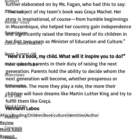
Auteurs
further elaborated on by Ms. Fagan, who had this to say: 
“The subject of my team’s book was Graça Machel. Her 
Donation
story is inspirational, of course—from humble beginnings 
Rendez-vous
in Mozambique, she helped her country gain independence 
Reportages
and significantly raised the literacy level of its children in 
her first two years as Minister of Education and Culture.” 
Comic book/Albums
From 3 years old
“Here’s a book, my child. What will it inspire you to do?”
inter-pleads parents in their duty of raising the next 
Muna Kalati Talks
generation. Parents hold the ability to decide whom the 
Interviews
next generation will become, whether prosperous or 
Ressources
otherwise. The more they play a role, the more their 
children will have dreams like Martin Luther King and try to 
A LA UNE
fulfill them like Graça. 
ÉDUCATION
Hermann Labou
Africa
Reading
Children
Book
culture
Identities
Author
Medical
Review
Concours
Muna Kalati
Rapport
Poésie