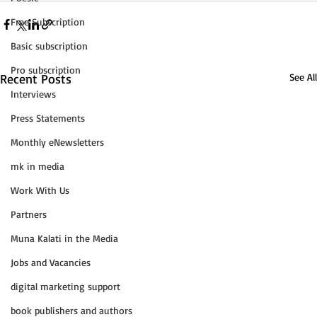
Free Subscription
Basic subscription
Pro subscription
Recent Posts
See All
Interviews
Press Statements
Monthly eNewsletters
mk in media
Work With Us
Partners
Muna Kalati in the Media
Jobs and Vacancies
digital marketing support
book publishers and authors