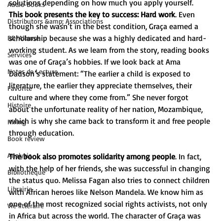
solutions depending on how much you apply yourself.
Audio Books
This book presents the key to success: Hard work
. Even 
Distributors &amp; Associations
though she wasn’t in the best condition, Graça earned a 
scholarship because she was a highly dedicated and hard-
BD/Albums
working student. As we learn from the story, reading books 
Services
was one of Graça’s hobbies. If we look back at Ama 
Notes de Lecture
Dadson’s statement: “The earlier a child is exposed to 
literature, the earlier they appreciate themselves, their 
Favorite
culture and where they come from.” She never forgot 
Histoire
about the unfortunate reality of her nation, Mozambique, 
which is why she came back to transform it and free people 
Hiring
through education.
Book review
Analysis
The book also promotes solidarity among people
. In fact, 
with the help of her friends, she was successful in changing 
Bibliothèque
the status quo. Melissa Fagan also tries to connect children 
Librairie
with African heroes like Nelson Mandela. We know him as 
one of the most recognized social rights activists, not only 
Vie littéraire
in Africa but across the world. The character of Graça was 