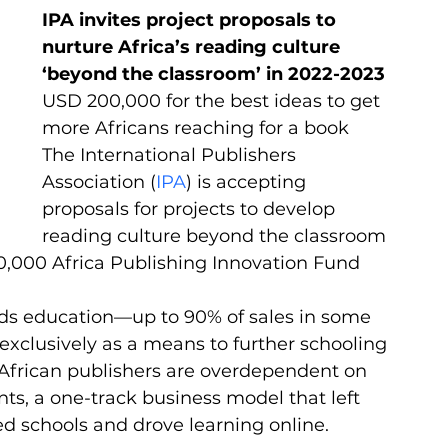
IPA invites project proposals to 
nurture Africa’s reading culture 
‘beyond the classroom’ in 2022-2023
USD 200,000 for the best ideas to get 
more Africans reaching for a book
The International Publishers 
Association (
IPA
) is accepting 
proposals for projects to develop 
reading culture beyond the classroom 
0,000 Africa Publishing Innovation Fund 
rds education—up to 90% of sales in some 
clusively as a means to further schooling 
ny African publishers are overdependent on 
ts, a one-track business model that left 
 schools and drove learning online.