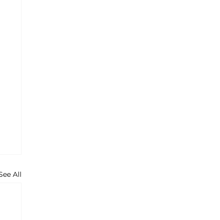
See All