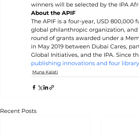
winners will be selected by the IPA A
About the APIF
The APIF is a four-year, USD 800,000 
global philanthropic organization, and 
round of grants awarded under a Me
in May 2019 between Dubai Cares, pa
Global Initiatives, and the IPA. Since 
publishing innovations and four library
Muna Kalati
Recent Posts