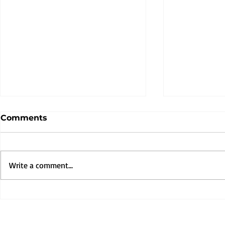
Comments
Write a comment...
Muna TV is Live—Your
Rooted in 
Gateway to African
Powered b
Animated Stories.
Muna Kalat