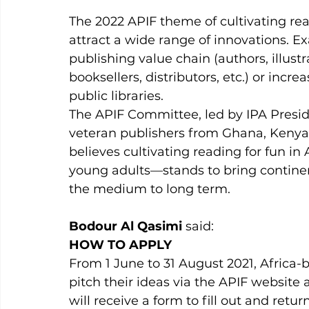
The 2022 APIF theme of cultivating read
attract a wide range of innovations. 
publishing value chain (authors, illustra
booksellers, distributors, etc.) or incr
public libraries. 
The APIF Committee, led by IPA Presi
veteran publishers from Ghana, Kenya, 
believes cultivating reading for fun i
young adults—stands to bring contin
the medium to long term.
Bodour Al Qasimi
 said: 
HOW TO APPLY
From 1 June to 31 August 2021, Africa
pitch their ideas via the APIF website a
will receive a form to fill out and return