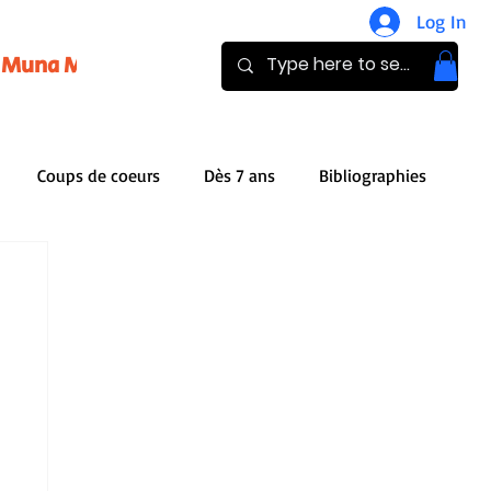
Log In
Muna Magazine
Pay
Donate
Coups de coeurs
Dès 7 ans
Bibliographies
iles
Publishers
Audio Books
g
Book review
Analysis
Bibliothèque