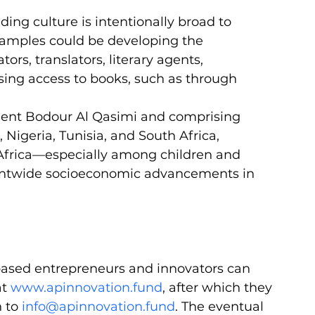
ing culture is intentionally broad to 
Examples could be developing the 
tors, translators, literary agents, 
easing access to books, such as through 
dent Bodour Al Qasimi and comprising 
Nigeria, Tunisia, and South Africa, 
n Africa—especially among children and 
entwide socioeconomic advancements in 
-based entrepreneurs and innovators can 
t 
www.apinnovation.fund
, after which they 
 to 
info@apinnovation.fund
. The eventual 