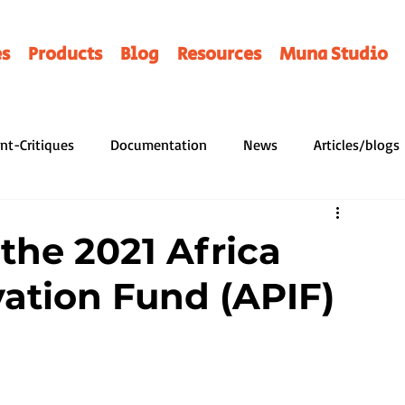
es
Products
Blog
Resources
Muna Studio
nt-Critiques
Documentation
News
Articles/blogs
ERAIRES
Programmes
Contes
Illusttrators
Prof
the 2021 Africa
vation Fund (APIF)
ices
Notes de Lecture
Favorite
Histoire
Hirin