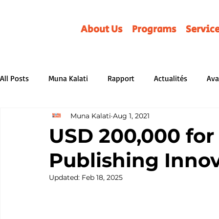
About Us
Programs
Servic
All Posts
Muna Kalati
Rapport
Actualités
Ava
Muna Kalati
Aug 1, 2021
Review
Parentalité
Non classé
REVUES LITT
USD 200,000 for 
Publishing Inno
Distributors &amp; Associations
BD/Albums
Serv
Updated:
Feb 18, 2025