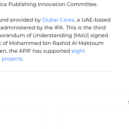
frica Publishing Innovation Committee.
fund provided by 
Dubai Cares
, a UAE-based 
administered by the IPA. This is the third 
morandum of Understanding (MoU) signed 
rt of Mohammed bin Rashid Al Maktoum 
then, the APIF has supported 
eight 
 projects
. 