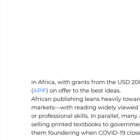
in Africa, with grants from the USD 20
(
APIF
) on offer to the best ideas.
African publishing leans heavily towa
markets—with reading widely viewed ex
or professional skills. In parallel, ma
selling printed textbooks to governmen
them foundering when COVID-19 closed