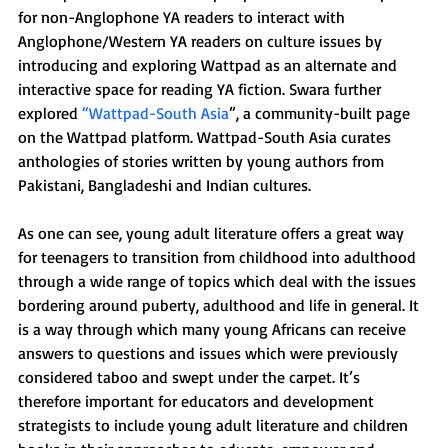
for non-Anglophone YA readers to interact with 
Anglophone/Western YA readers on culture issues by 
introducing and exploring Wattpad as an alternate and 
interactive space for reading YA fiction. Swara further 
explored 
“Wattpad-South Asia
”, a community-built page 
on the Wattpad platform. Wattpad-South Asia curates 
anthologies of stories written by young authors from 
Pakistani, Bangladeshi and Indian cultures.
As one can see, young adult literature offers a great way 
for teenagers to transition from childhood into adulthood 
through a wide range of topics which deal with the issues 
bordering around puberty, adulthood and life in general. It 
is a way through which many young Africans can receive 
answers to questions and issues which were previously 
considered taboo and swept under the carpet. It’s 
therefore important for educators and development 
strategists to include young adult literature and children 