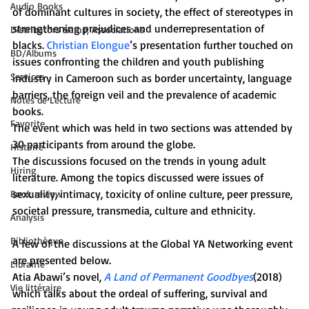
Audio Books
of dominant cultures in society, the effect of stereotypes in 
strengthening prejudices and underrepresentation of 
Distributors &amp; Associations
blacks. 
Christian Elongue
’s presentation further touched on 
BD/Albums
issues confronting the children and youth publishing 
Services
industry in Cameroon such as border uncertainty, language 
barriers, the foreign veil and the prevalence of academic 
Notes de Lecture
books.
Favorite
The event which was held in two sections was attended by 
30 participants from around the globe.
Histoire
The discussions focused on the trends in young adult 
Hiring
literature. Among the topics discussed were issues of 
sexuality, intimacy, toxicity of online culture, peer pressure, 
Book review
societal pressure, transmedia, culture and ethnicity.
Analysis
Bibliothèque
A few of the discussions at the Global YA Networking event 
are presented below.
Librairie
Atia Abawi’s novel, 
A Land of Permanent Goodbyes
(2018) 
Vie littéraire
which talks about the ordeal of suffering, survival and 