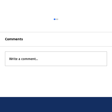
Comments
Write a comment...
Rooted in Culture, Powered by Tech:
How Muna Kalati is Redefining EdTech
in Africa