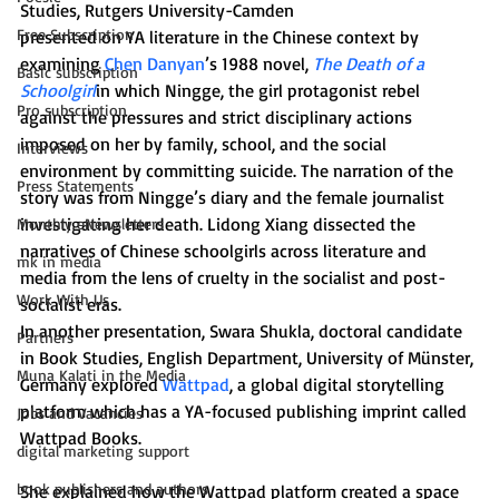
Studies, Rutgers University-Camden
Free Subscription
presented on YA literature in the Chinese context by 
examining 
Chen Danyan
’s 1988 novel, 
The Death of a 
Basic subscription
Schoolgirl
in which Ningge, the girl protagonist rebel 
Pro subscription
against the pressures and strict disciplinary actions 
imposed on her by family, school, and the social 
Interviews
environment by committing suicide. The narration of the 
Press Statements
story was from Ningge’s diary and the female journalist 
investigating her death. Lidong Xiang dissected the 
Monthly eNewsletters
narratives of Chinese schoolgirls across literature and 
mk in media
media from the lens of cruelty in the socialist and post-
Work With Us
socialist eras.
In another presentation, Swara Shukla, doctoral candidate 
Partners
in Book Studies, English Department, University of Münster, 
Muna Kalati in the Media
Germany explored 
Wattpad
, a global digital storytelling 
platform which has a YA-focused publishing imprint called 
Jobs and Vacancies
Wattpad Books.
digital marketing support
book publishers and authors
She explained how the Wattpad platform created a space 