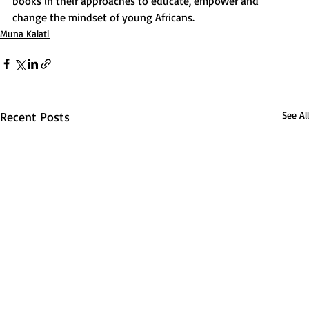
books in their approaches to educate, empower and 
change the mindset of young Africans.
Muna Kalati
Recent Posts
See All