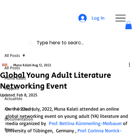
Log In
All Posts
Muna Kalati
Aug 12, 2022
All Posts
Global Young Adult Literature
Muna Kalati
Networking Event
Rapport
Updated:
Feb 8, 2025
Actualités
On the 22nd July, 2022, Muna Kalati attended an online 
Avant-Critiques
global networking event on young adult (YA) literature and 
Documentation
media organized by  
Prof. Bettina Kümmerling-Meibauer
 of 
News
University of Tübingen,  Germany , 
Prof. Corinna Norrick-