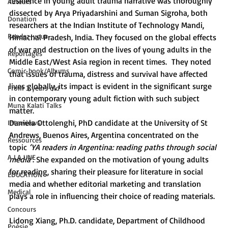
resilience in young adult trauma narrative was thoroughly 
Auteurs
dissected by Arya Priyadarshini and Suman Sigroha, both 
Donation
researchers at the Indian Institute of Technology Mandi, 
Rendez-vous
Himachal Pradesh, India. They focused on the global effects 
of war and destruction on the lives of young adults in the 
Reportages
Middle East/West Asia region in recent times.  They noted 
Comic book/Albums
that issues of trauma, distress and survival have affected 
lives globally, its impact is evident in the significant surge 
From 3 years old
in contemporary young adult fiction with such subject 
Muna Kalati Talks
matter.
Daniela Ottolenghi, PhD candidate at the University of St 
Interviews
Andrews, Buenos Aires, Argentina concentrated on the 
Ressources
topic 
‘YA readers in Argentina: reading paths through social 
A LA UNE
media’
. She expanded on the motivation of young adults 
for reading, sharing their pleasure for literature in social 
ÉDUCATION
media and whether editorial marketing and translation 
Medical
plays a role in influencing their choice of reading materials.
Concours
Lidong Xiang, Ph.D. candidate, Department of Childhood 
Poésie