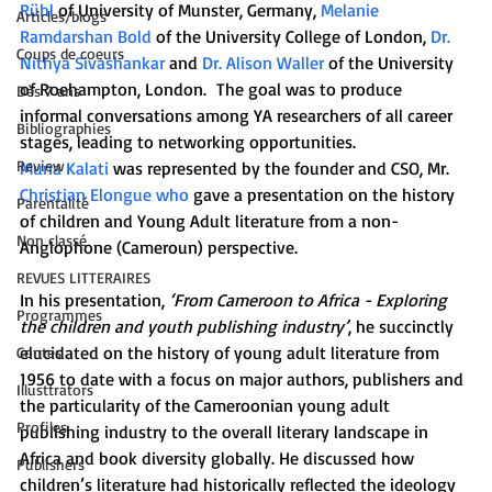
Rühl
 of University of Munster, Germany, 
Melanie 
Articles/blogs
Ramdarshan Bold
 of the University College of London, 
Dr. 
Coups de coeurs
Nithya Sivashankar
 and 
Dr. Alison Waller
 of the University 
of Roehampton, London.  The goal was to produce 
Dès 7 ans
informal conversations among YA researchers of all career 
Bibliographies
stages, leading to networking opportunities.
Review
Muna Kalati
 was represented by the founder and CSO, Mr. 
Christian Elongue who
 gave a presentation on the history 
Parentalité
of children and Young Adult literature from a non-
Non classé
Anglophone (Cameroun) perspective.
REVUES LITTERAIRES
In his presentation, 
‘From Cameroon to Africa - Exploring 
Programmes
the children and youth publishing industry’
, he succinctly 
elucidated on the history of young adult literature from 
Contes
1956 to date with a focus on major authors, publishers and 
Illusttrators
the particularity of the Cameroonian young adult 
Profiles
publishing industry to the overall literary landscape in 
Africa and book diversity globally. He discussed how 
Publishers
children’s literature had historically reflected the ideology 