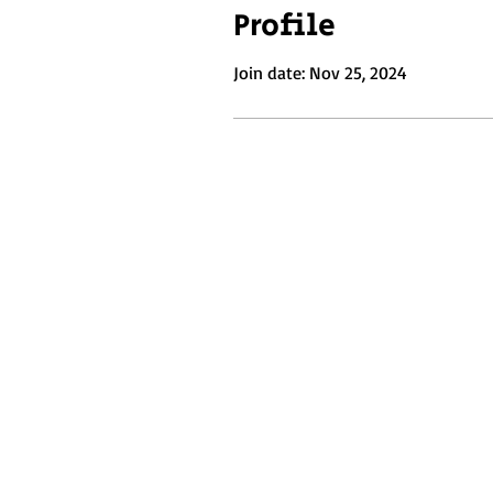
Profile
Join date: Nov 25, 2024