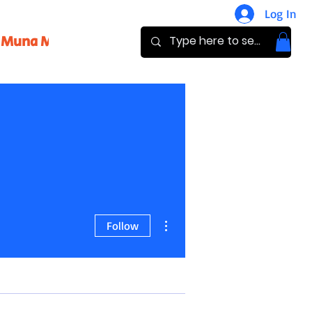
Log In
Muna Magazine
Pay
Donate
More actions
Follow