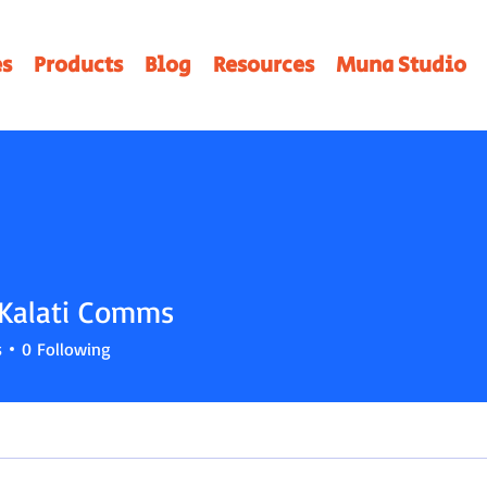
es
Products
Blog
Resources
Muna Studio
Kalati Comms
ati Comms
s
0
Following