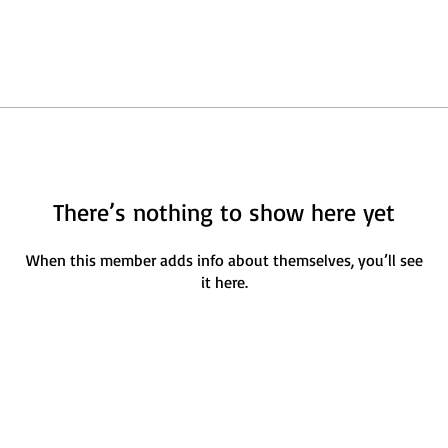
There’s nothing to show here yet
When this member adds info about themselves, you’ll see
it here.