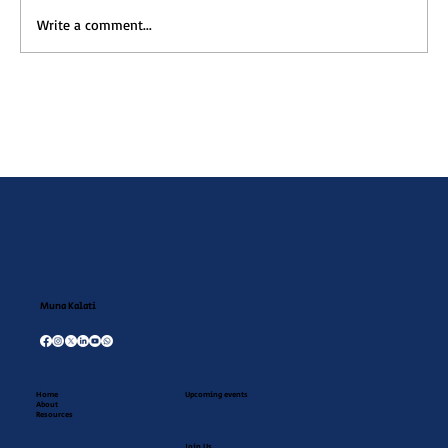
Write a comment...
Muna Kalati July Newsletter
Muna Kalati
Home
Upcoming events
About
Resources
Join Us