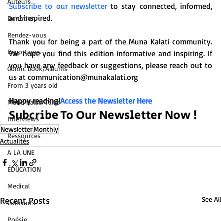
Auteurs
Subscribe to our newsletter
 to stay connected, informed, 
and inspired.

Donation
Rendez-vous
Thank you for being a part of the Muna Kalati community. 
Reportages
We hope you find this edition informative and inspiring. If 
you have any feedback or suggestions, please reach out to 
Comic book/Albums
us at communication@munakalati.org

From 3 years old
Happy reading!
Access the Newsletter Here
Muna Kalati Talks
Subcribe To Our Newsletter Now !
Interviews
Newsletter
Monthly
Ressources
Actualités
A LA UNE
ÉDUCATION
Medical
Recent Posts
See All
Concours
Poésie