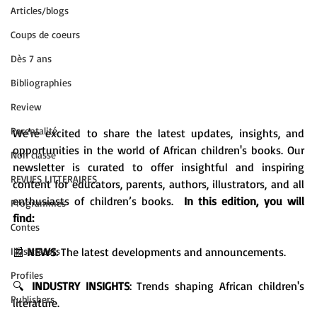
Articles/blogs
Coups de coeurs
Dès 7 ans
Bibliographies
Review
Parentalité
We're excited to share the latest updates, insights, and 
opportunities in the world of African children's books. Our 
Non classé
newsletter is curated to offer insightful and inspiring 
REVUES LITTERAIRES
content for educators, parents, authors, illustrators, and all 
enthusiasts of children’s books.  
In this edition, you will 
Programmes
find:
Contes
Illusttrators
📰 
NEWS
: The latest developments and announcements.

Profiles
🔍 
INDUSTRY INSIGHTS
: Trends shaping African children's 
Publishers
literature.
