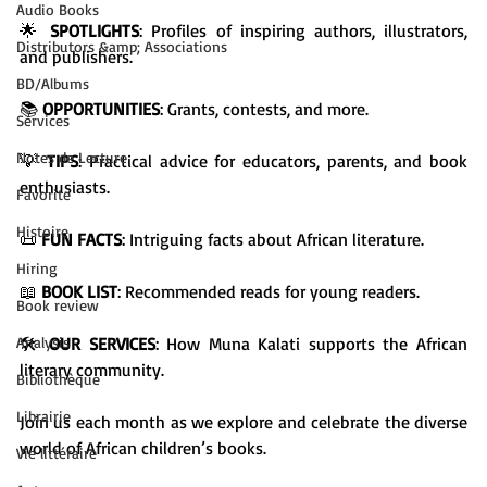
Audio Books
🌟 
SPOTLIGHTS
: Profiles of inspiring authors, illustrators, 
Distributors &amp; Associations
and publishers.

BD/Albums
📚 
OPPORTUNITIES
: Grants, contests, and more.

Services
Notes de Lecture
💡 
TIPS
: Practical advice for educators, parents, and book 
enthusiasts.

Favorite
Histoire
📜 
FUN FACTS
: Intriguing facts about African literature.

Hiring
📖 
BOOK LIST
: Recommended reads for young readers.

Book review
Analysis
🛠️ 
OUR SERVICES
: How Muna Kalati supports the African 
literary community.

Bibliothèque
Librairie
Join us each month as we explore and celebrate the diverse 
world of African children’s books.

Vie littéraire