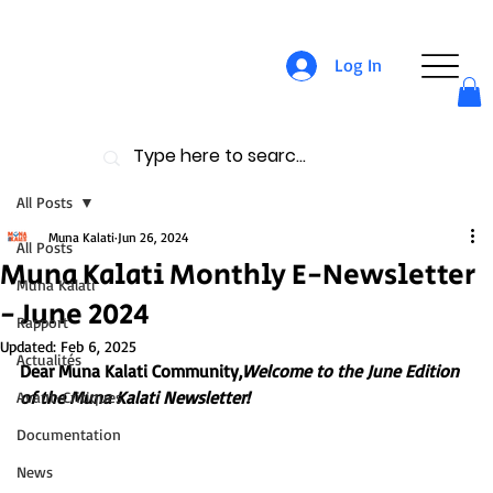
Log In
All Posts
Muna Kalati
Jun 26, 2024
All Posts
Muna Kalati Monthly E-Newsletter
Muna Kalati
- June 2024
Rapport
Updated:
Feb 6, 2025
Actualités
Dear Muna Kalati Community,
Welcome to the June Edition 
of the Muna Kalati Newsletter!
Avant-Critiques
Documentation
News