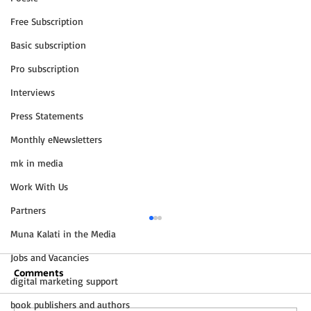
Free Subscription
Basic subscription
Pro subscription
Interviews
Press Statements
Monthly eNewsletters
mk in media
Work With Us
Partners
Muna Kalati in the Media
Jobs and Vacancies
Comments
digital marketing support
book publishers and authors